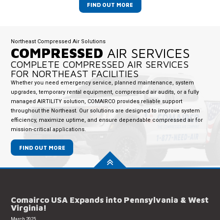
FIND OUT MORE
Northeast Compressed Air Solutions
COMPRESSED
AIR SERVICES
COMPLETE COMPRESSED AIR SERVICES
FOR NORTHEAST FACILITIES
Whether you need emergency service, planned maintenance, system
upgrades, temporary rental equipment, compressed air audits, or a fully
managed AIRTILITY solution, COMAIRCO provides reliable support
throughout the Northeast. Our solutions are designed to improve system
efficiency, maximize uptime, and ensure dependable compressed air for
mission-critical applications.
FIND OUT MORE
Comairco USA Expands into Pennsylvania & West
Virginia!
March 2025