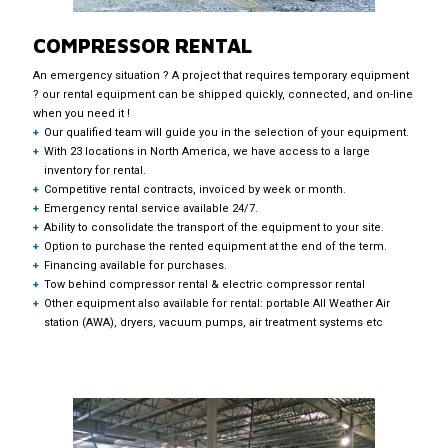
COMPRESSOR RENTAL
An emergency situation ? A project that requires temporary equipment
? our rental equipment can be shipped quickly, connected, and on-line
when you need it !
Our qualified team will guide you in the selection of your equipment.
With 23 locations in North America, we have access to a large
inventory for rental.
Competitive rental contracts, invoiced by week or month.
Emergency rental service available 24/7.
Ability to consolidate the transport of the equipment to your site.
Option to purchase the rented equipment at the end of the term.
Financing available for purchases.
Tow behind compressor rental & electric compressor rental
Other equipment also available for rental: portable All Weather Air
station (AWA), dryers, vacuum pumps, air treatment systems etc