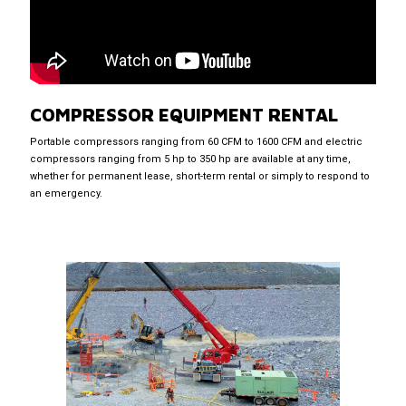
COMPRESSOR EQUIPMENT RENTAL
Portable compressors ranging from 60 CFM to 1600 CFM and electric
compressors ranging from 5 hp to 350 hp are available at any time,
whether for permanent lease, short-term rental or simply to respond to
an emergency.