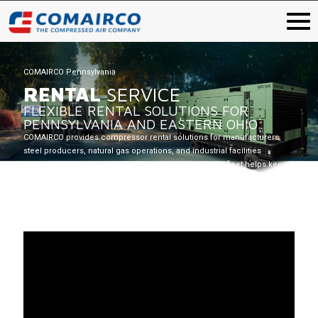
COMAIRCO Pennsylvania
RENTAL
SERVICE
FLEXIBLE RENTAL SOLUTIONS FOR
PENNSYLVANIA AND EASTERN OHIO
COMAIRCO provides compressor rental solutions for manufacturers,
steel producers, natural gas operations, and industrial facilities
throughout Pennsylvania and Eastern Ohio. Our rental fleet helps keep
operations running when temporary compressed air is needed.