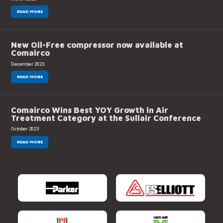
READ MORE
New Oil-Free compressor now available at
Comairco
December 2023
READ MORE
Comairco Wins Best YOY Growth in Air
Treatment Category at the Sullair Conference
October 2023
READ MORE