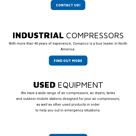
CONTACT US!
INDUSTRIAL
COMPRESSORS
With more than 40 years of experience, Comairco is a true leader in North
America.
FIND OUT MORE
USED
EQUIPMENT
We have a wide range of air compressors, air dryers, tanks
and outdoor mobile stations designed for your air compressors,
as well as other used products in order
to help you out in emergency situations.
.