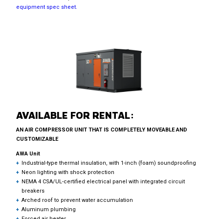
equipment spec sheet.
AVAILABLE FOR RENTAL:
AN AIR COMPRESSOR UNIT THAT IS COMPLETELY MOVEABLE AND
CUSTOMIZABLE
AWA Unit
Industrial-type thermal insulation, with 1-inch (foam) soundproofing
Neon lighting with shock protection
NEMA 4 CSA/UL-certified electrical panel with integrated circuit
breakers
Arched roof to prevent water accumulation
Aluminum plumbing
Forced air heater