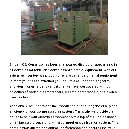
Since 1972, Comairco has been a renowned distributor specializing in
air compressor rental and compressed air rental equipment. With our
extensive inventory, we proudly offer a wide range of rental equipment
to meet your needs. Whether you require a solution for long-term,
short-term, or emergency situations, we have you covered with our
selection of portable compressors, electric compressors, and even oil-
free models.
Additionally, we understand the importance of ensuring the quality and
efficiency of your compressed air system. That’s why we provide the
option to pair your electric compressor with a top-of-the-line desiccant
or refrigerated dryer, along with a comprehensive filtration system. This
combination guarantees optimal performance and ensures that your