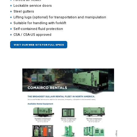
Lockable service doors
Steel gutters
Lifting lugs (optional) for transportation and manipulation
Suitable for handling with forklift
Self-contained fluid protection
CSA / CSA-US approved
VISIT OUR WEB SITE FOR FULL SPECS