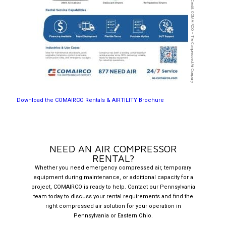
Image Credit: COMAIRCO – The Compressed Air Company
Download the COMAIRCO Rentals & AIRTILITY Brochure
NEED AN AIR COMPRESSOR
RENTAL?
Whether you need emergency compressed air, temporary
equipment during maintenance, or additional capacity for a
project, COMAIRCO is ready to help. Contact our Pennsylvania
team today to discuss your rental requirements and find the
right compressed air solution for your operation in
Pennsylvania or Eastern Ohio.