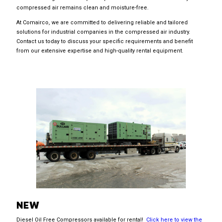
compressed air remains clean and moisture-free.
At Comairco, we are committed to delivering reliable and tailored
solutions for industrial companies in the compressed air industry.
Contact us today to discuss your specific requirements and benefit
from our extensive expertise and high-quality rental equipment.
NEW
Diesel Oil Free Compressors available for rental!
Click here to view the