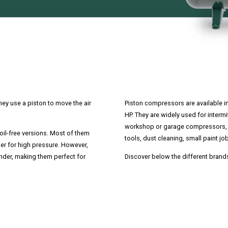
ey use a piston to move the air
Piston compressors are available i
HP. They are widely used for interm
workshop or garage compressors, 
oil-free versions. Most of them
tools, dust cleaning, small paint job
er for high pressure. However,
nder, making them perfect for
Discover below the different brand