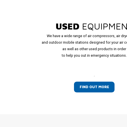
USED
EQUIPME
We have a wide range of air compressors, air dry
and outdoor mobile stations designed for your air 
as well as other used products in order
to help you out in emergency situations.
.
FIND OUT MORE