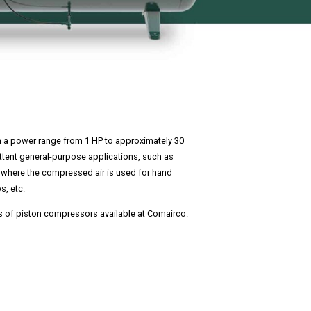
n a power range from 1 HP to approximately 30
ittent general-purpose applications, such as
where the compressed air is used for hand
s, etc.
s of piston compressors available at Comairco.