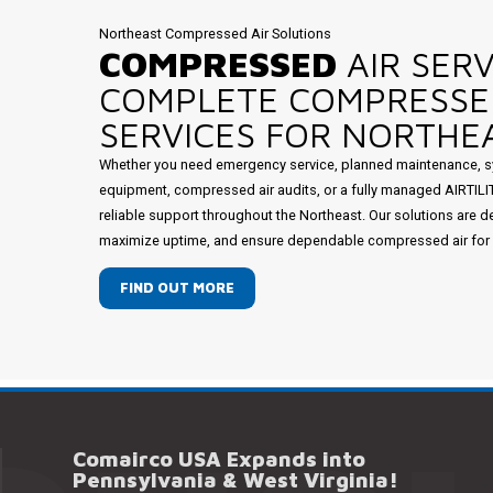
Northeast Compressed Air Solutions
COMPRESSED
AIR SERV
COMPLETE COMPRESSE
SERVICES FOR NORTHEA
Whether you need emergency service, planned maintenance, s
equipment, compressed air audits, or a fully managed AIRTIL
reliable support throughout the Northeast. Our solutions are d
maximize uptime, and ensure dependable compressed air for mi
FIND OUT MORE
Comairco USA Expands into
Pennsylvania & West Virginia!