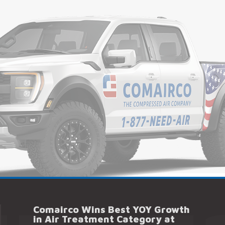
Comairco Wins Best YOY Growth
in Air Treatment Category at