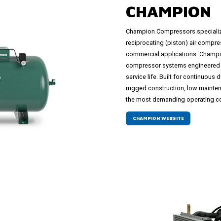
CHAMPION
Champion Compressors specializes
reciprocating (piston) air compre
commercial applications. Champi
compressor systems engineered 
service life. Built for continuou
rugged construction, low maintena
the most demanding operating co
CHAMPION WEBSITE