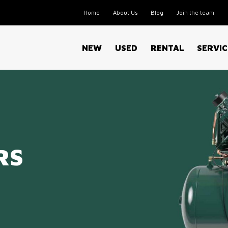
Home
About Us
Blog
Join the team
NEW
USED
RENTAL
SERVIC
RS