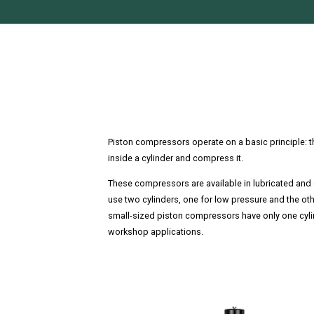
Piston compressors operate on a basic principle: th
inside a cylinder and compress it.
These compressors are available in lubricated and 
use two cylinders, one for low pressure and the oth
small-sized piston compressors have only one cyli
workshop applications.