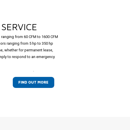
L
SERVICE
 ranging from 60 CFM to 1600 CFM
ors ranging from 5 hp to 350 hp
ime, whether for permanent lease,
simply to respond to an emergency
.
FIND OUT MORE