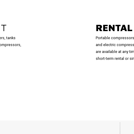
NT
RENTA
ers, tanks
Portable compressors
compressors,
and electric compress
are available at any t
short-term rental or 