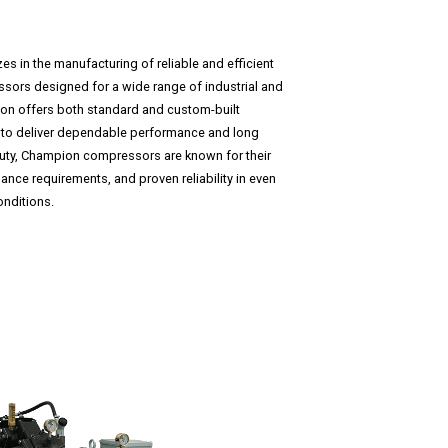
 in the manufacturing of reliable and efficient
ssors designed for a wide range of industrial and
on offers both standard and custom-built
to deliver dependable performance and long
s duty, Champion compressors are known for their
nce requirements, and proven reliability in even
nditions.