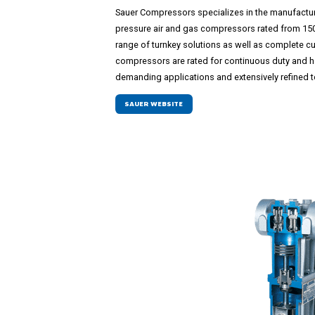
Sauer Compressors specializes in the manufactu
pressure air and gas compressors rated from 150 
range of turnkey solutions as well as complete c
compressors are rated for continuous duty and ha
demanding applications and extensively refined to 
SAUER WEBSITE