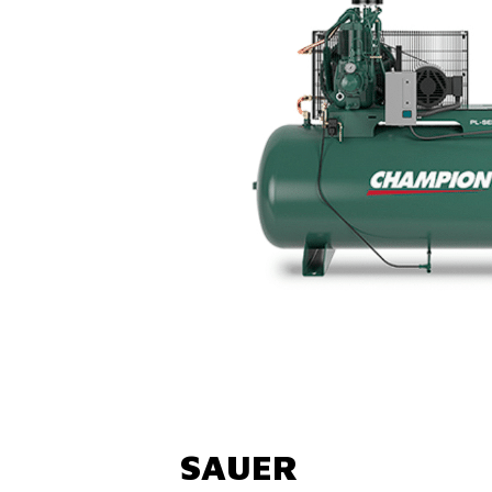
SAUER