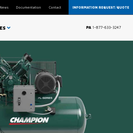
News
Documentation
Contact
INFORMATION REQUEST
/
QUOTE
ES
PA
1-877-633-3247