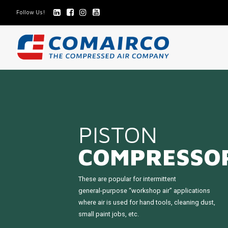
Follow Us!
PISTON
COMPRESSO
These are popular for intermittent
general-purpose “workshop air” applications
where air is used for hand tools, cleaning dust,
small paint jobs, etc.