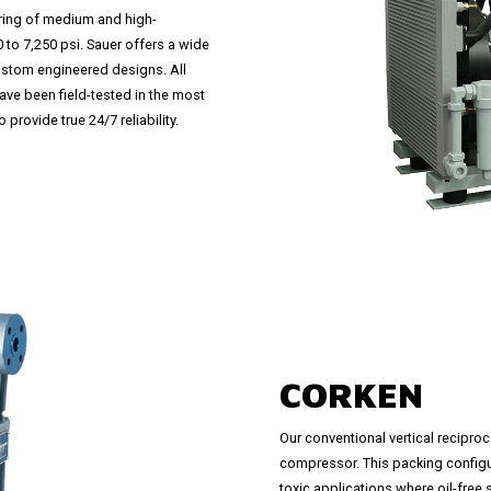
ring of medium and high-
to 7,250 psi. Sauer offers a wide
ustom engineered designs. All
ve been field-tested in the most
provide true 24/7 reliability.
CORKEN
Our conventional vertical recipr
compressor. This packing configur
toxic applications where oil-free 