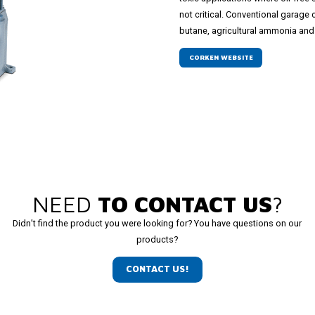
not critical. Conventional garag
butane, agricultural ammonia and 
CORKEN WEBSITE
NEED
TO CONTACT US
?
Didn’t find the product you were looking for? You have questions on our
products?
CONTACT US!