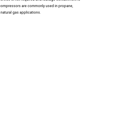
e compressors are commonly used in propane,
natural gas applications.