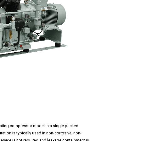
ocating compressor model is a single packed
ation is typically used in non-corrosive, non-
service is not required and leakage containment is