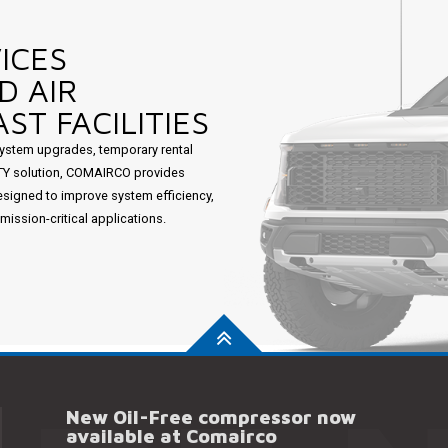
ICES
D AIR
ST FACILITIES
ystem upgrades, temporary rental
ITY solution, COMAIRCO provides
esigned to improve system efficiency,
ssion-critical applications.
New Oil-Free compressor now
available at Comairco